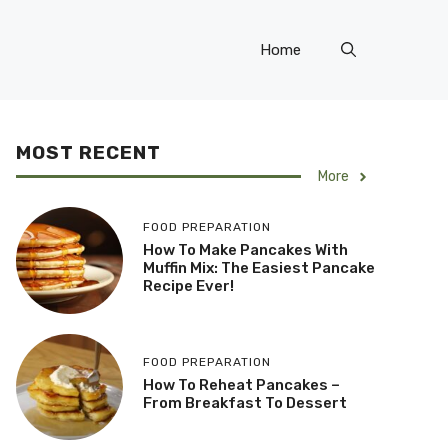
Home
MOST RECENT
More
FOOD PREPARATION
How To Make Pancakes With
Muffin Mix: The Easiest Pancake
Recipe Ever!
FOOD PREPARATION
How To Reheat Pancakes –
From Breakfast To Dessert