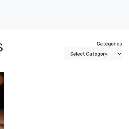
S
Categories