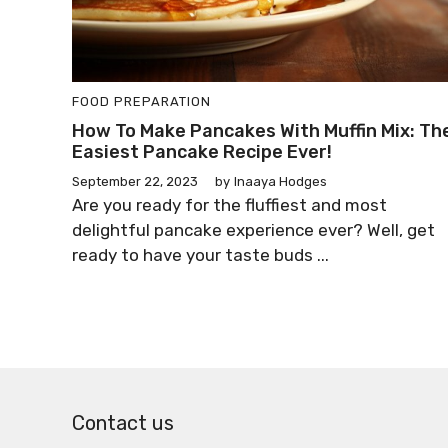
FOOD PREPARATION
How To Make Pancakes With Muffin Mix: Th
Easiest Pancake Recipe Ever!
September 22, 2023
by
Inaaya Hodges
Are you ready for the fluffiest and most
delightful pancake experience ever? Well, get
ready to have your taste buds ...
Contact us