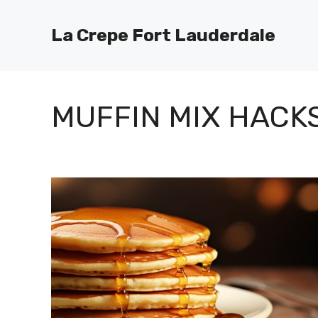
Skip
to
La Crepe Fort Lauderdale
content
MUFFIN MIX HACK